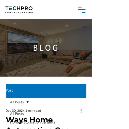
BLOG
Post
All Posts
Dec 30, 2024
3 min read
All Posts
Ways Home
Home Automation Benefits