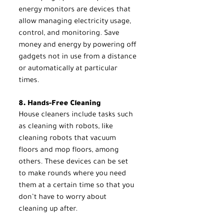
energy monitors are devices that 
allow managing electricity usage, 
control, and monitoring. Save 
money and energy by powering off 
gadgets not in use from a distance 
or automatically at particular 
times.
8. Hands-Free Cleaning
House cleaners include tasks such 
as cleaning with robots, like 
cleaning robots that vacuum 
floors and mop floors, among 
others. These devices can be set 
to make rounds where you need 
them at a certain time so that you 
don’t have to worry about 
cleaning up after.