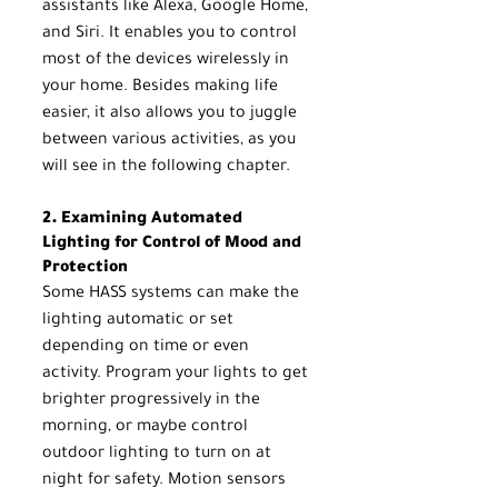
assistants like Alexa, Google Home, 
and Siri. It enables you to control 
most of the devices wirelessly in 
your home. Besides making life 
easier, it also allows you to juggle 
between various activities, as you 
will see in the following chapter.
2. Examining Automated 
Lighting for Control of Mood and 
Protection
Some HASS systems can make the 
lighting automatic or set 
depending on time or even 
activity. Program your lights to get 
brighter progressively in the 
morning, or maybe control 
outdoor lighting to turn on at 
night for safety. Motion sensors 