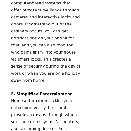
computer-based systems that 
offer remote surveillance through 
cameras and interactive locks and 
doors. If something out of the 
ordinary occurs, you can get 
notifications on your phone for 
that, and you can also monitor 
who gains entry into your house 
via smart locks. This creates a 
sense of security during the day at 
work or when you are on a holiday 
away from home.
5. Simplified Entertainment
Home automation tackles your 
entertainment systems and 
provides a means through which 
you can control your TV, speakers, 
and streaming devices. Set a 