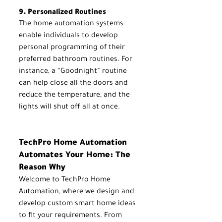
9. Personalized Routines
The home automation systems 
enable individuals to develop 
personal programming of their 
preferred bathroom routines. For 
instance, a “Goodnight” routine 
can help close all the doors and 
reduce the temperature, and the 
lights will shut off all at once.
TechPro Home Automation 
Automates Your Home: The 
Reason Why
Welcome to TechPro Home 
Automation, where we design and 
develop custom smart home ideas 
to fit your requirements. From 