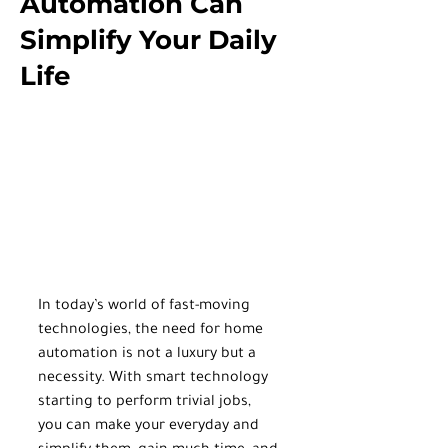
Automation Can
Simplify Your Daily
Life
In today’s world of fast-moving 
technologies, the need for home 
automation is not a luxury but a 
necessity. With smart technology 
starting to perform trivial jobs, 
you can make your everyday and 