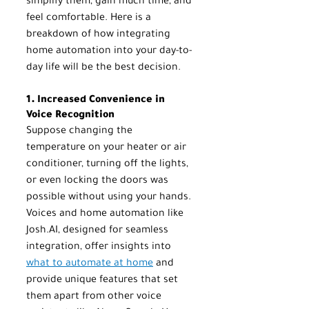
simplify them, gain much time, and 
feel comfortable. Here is a 
breakdown of how integrating 
home automation into your day-to-
day life will be the best decision.
1. Increased Convenience in 
Voice Recognition
Suppose changing the 
temperature on your heater or air 
conditioner, turning off the lights, 
or even locking the doors was 
possible without using your hands. 
Voices and home automation like 
Josh.AI, designed for seamless 
integration, offer insights into 
what to automate at home
 and 
provide unique features that set 
them apart from other voice 