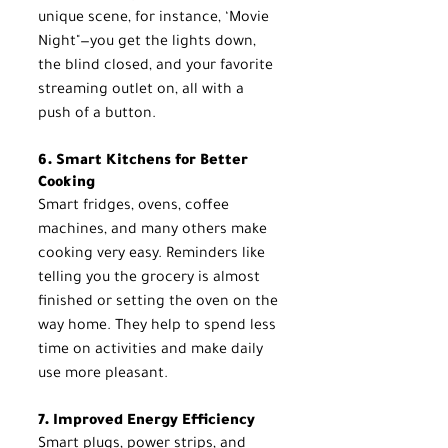
unique scene, for instance, ‘Movie 
Night"—you get the lights down, 
the blind closed, and your favorite 
streaming outlet on, all with a 
push of a button.
6. Smart Kitchens for Better 
Cooking
Smart fridges, ovens, coffee 
machines, and many others make 
cooking very easy. Reminders like 
telling you the grocery is almost 
finished or setting the oven on the 
way home. They help to spend less 
time on activities and make daily 
use more pleasant.
7. Improved Energy Efficiency
Smart plugs, power strips, and 