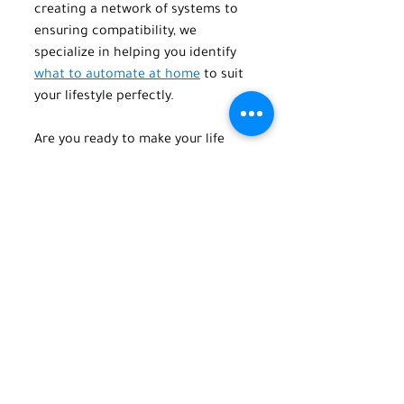
creating a network of systems to 
ensuring compatibility, we 
specialize in helping you identify 
what to automate at home
 to suit 
your lifestyle perfectly.
Are you ready to make your life 
easier? Call or email us today at 
TechPro Home Automation to 
discover how home automation 
can transform your house into the 
smart home of your dreams. Call 
or text us at 
(516) 845-5678
 or 
email us at 
info@techprohomeautomation.co
m
.