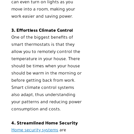
can even turn on lights as you 
move into a room, making your 
work easier and saving power.
3. Effortless Climate Control
One of the biggest benefits of 
smart thermostats is that they 
allow you to remotely control the 
temperature in your house. There 
should be times when your house 
should be warm in the morning or 
before getting back from work. 
Smart climate control systems 
also adapt, thus understanding 
your patterns and reducing power 
consumption and costs.
4. Streamlined Home Security
Home security systems
 are 