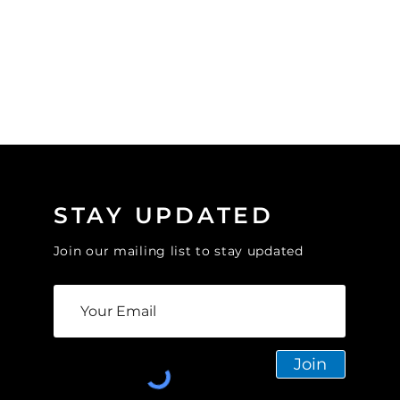
STAY UPDATED
Join our mailing list to stay updated
Join