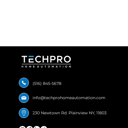
(516) 845-5678
info@techprohomeautomation.com
230 Newtown Rd. Plainview NY, 11803