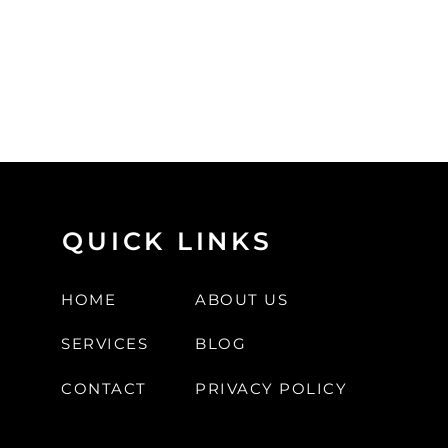
QUICK LINKS
HOME
ABOUT US
SERVICES
BLOG
CONTACT
PRIVACY POLICY