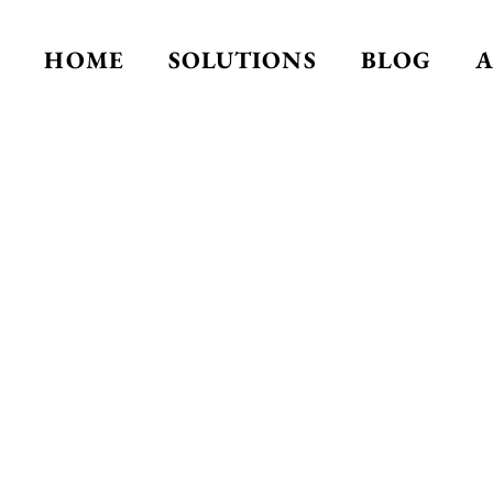
HOME
SOLUTIONS
BLOG
A