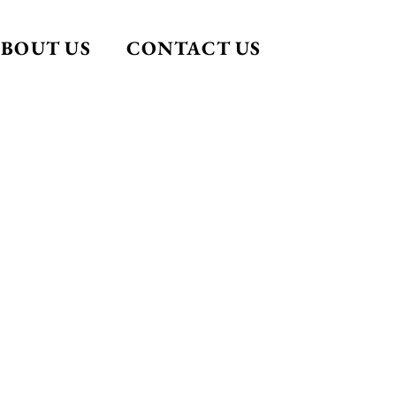
BOUT US
CONTACT US