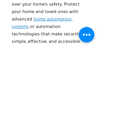
over your home’s safety. Protect 
your home and loved ones with 
advanced 
home automation 
systems
 or automation 
technologies that make security 
simple, effective, and accessible.
Ready to take the next step? 
Contact us at TechPro Home 
Automation to learn how we can 
help you build a safer, smarter 
home. Call or text us at (516) 845-
5678 or email us at 
info@techprohomeautomation.co
m
.