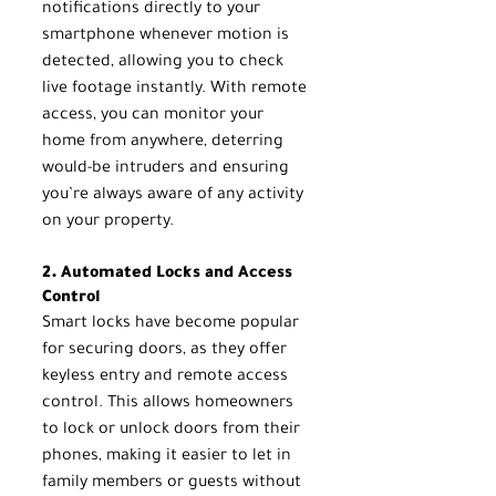
notifications directly to your 
smartphone whenever motion is 
detected, allowing you to check 
live footage instantly. With remote 
access, you can monitor your 
home from anywhere, deterring 
would-be intruders and ensuring 
you’re always aware of any activity 
on your property.
2. Automated Locks and Access 
Control
Smart locks have become popular 
for securing doors, as they offer 
keyless entry and remote access 
control. This allows homeowners 
to lock or unlock doors from their 
phones, making it easier to let in 
family members or guests without 