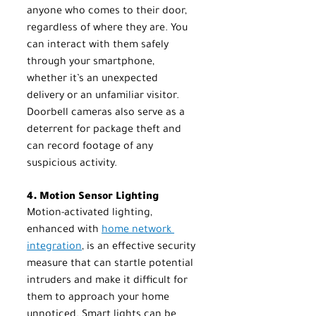
anyone who comes to their door, 
regardless of where they are. You 
can interact with them safely 
through your smartphone, 
whether it’s an unexpected 
delivery or an unfamiliar visitor. 
Doorbell cameras also serve as a 
deterrent for package theft and 
can record footage of any 
suspicious activity.
4. Motion Sensor Lighting
Motion-activated lighting, 
enhanced with 
home network 
integration
, is an effective security 
measure that can startle potential 
intruders and make it difficult for 
them to approach your home 
unnoticed. Smart lights can be 