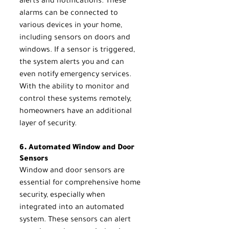
alerts and notifications. These 
alarms can be connected to 
various devices in your home, 
including sensors on doors and 
windows. If a sensor is triggered, 
the system alerts you and can 
even notify emergency services. 
With the ability to monitor and 
control these systems remotely, 
homeowners have an additional 
layer of security.
6. Automated Window and Door 
Sensors
Window and door sensors are 
essential for comprehensive home 
security, especially when 
integrated into an automated 
system. These sensors can alert 