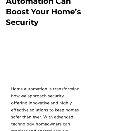
Automation Can
Boost Your Home’s
Security
Home automation is transforming 
how we approach security, 
offering innovative and highly 
effective solutions to keep homes 
safer than ever. With advanced 
technology, homeowners can 