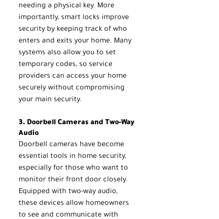
needing a physical key. More 
importantly, smart locks improve 
security by keeping track of who 
enters and exits your home. Many 
systems also allow you to set 
temporary codes, so service 
providers can access your home 
securely without compromising 
your main security.
3. Doorbell Cameras and Two-Way 
Audio
Doorbell cameras have become 
essential tools in home security, 
especially for those who want to 
monitor their front door closely. 
Equipped with two-way audio, 
these devices allow homeowners 
to see and communicate with 