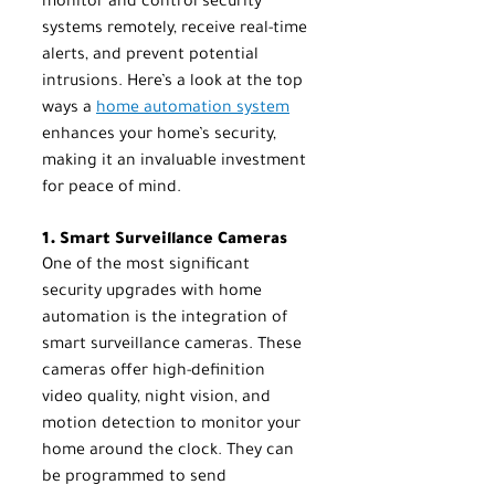
monitor and control security 
systems remotely, receive real-time 
alerts, and prevent potential 
intrusions. Here’s a look at the top 
ways a 
home automation system
enhances your home’s security, 
making it an invaluable investment 
for peace of mind.
1. Smart Surveillance Cameras
One of the most significant 
security upgrades with home 
automation is the integration of 
smart surveillance cameras. These 
cameras offer high-definition 
video quality, night vision, and 
motion detection to monitor your 
home around the clock. They can 
be programmed to send 