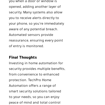
you when a door or window is 
opened, adding another layer of 
security. Many systems also allow 
you to receive alerts directly to 
your phone, so you’re immediately 
aware of any potential breach. 
Automated sensors provide 
reassurance, ensuring every point 
of entry is monitored.
Final Thoughts
Investing in home automation for 
security provides multiple benefits, 
from convenience to enhanced 
protection. TechPro Home 
Automation offers a range of 
smart security solutions tailored 
to your needs, so you can enjoy 
peace of mind and total control 