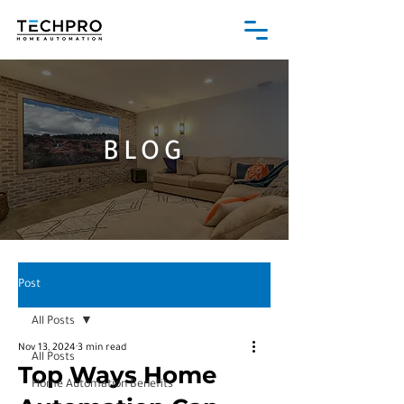
BLOG
Post
All Posts
Nov 13, 2024
3 min read
All Posts
Top Ways Home
Home Automation Benefits