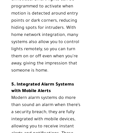
programmed to activate when 
motion is detected around entry 
points or dark corners, reducing 
hiding spots for intruders. With 
home network integration, many 
systems also allow you to control 
lights remotely, so you can turn 
them on or off even when you’re 
away, giving the impression that 
someone is home.
5. Integrated Alarm Systems 
with Mobile Alerts
Modern alarm systems do more 
than sound an alarm when there’s 
a security breach; they are fully 
integrated with mobile devices, 
allowing you to receive instant 