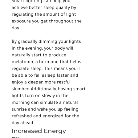
Smart lighting can help you 
achieve better sleep quality by 
regulating the amount of light 
exposure you get throughout the 
day.
By gradually dimming your lights 
in the evening, your body will 
naturally start to produce 
melatonin, a hormone that helps 
regulate sleep. This means you'll 
be able to fall asleep faster and 
enjoy a deeper, more restful 
slumber. Additionally, having smart 
lights turn on slowly in the 
morning can simulate a natural 
sunrise and wake you up feeling 
refreshed and energized for the 
day ahead.
Increased Energy 