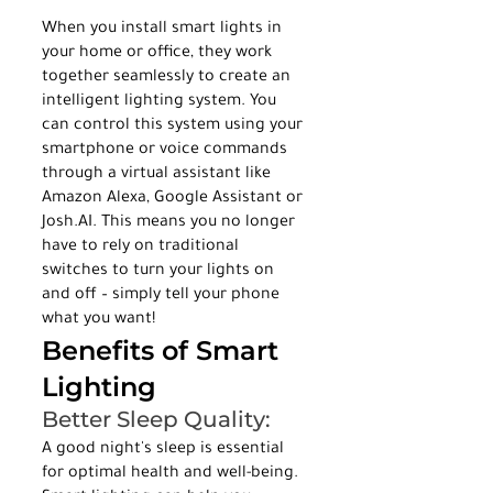
When you install smart lights in 
your home or office, they work 
together seamlessly to create an 
intelligent lighting system. You 
can control this system using your 
smartphone or voice commands 
through a virtual assistant like 
Amazon Alexa, Google Assistant or 
Josh.AI. This means you no longer 
have to rely on traditional 
switches to turn your lights on 
and off – simply tell your phone 
what you want!
Benefits of Smart 
Lighting
Better Sleep Quality:
A good night's sleep is essential 
for optimal health and well-being. 