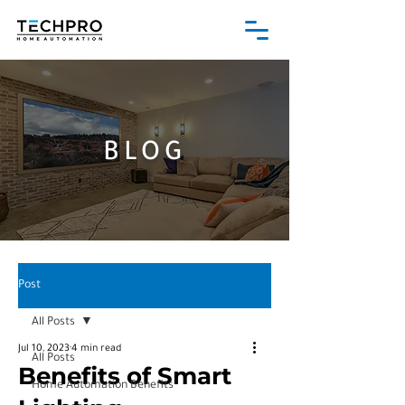
BLOG
Post
All Posts
Jul 10, 2023
4 min read
All Posts
Benefits of Smart
Home Automation Benefits