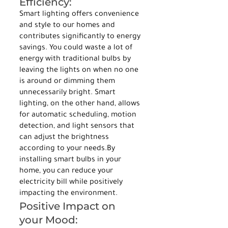
Efficiency:
Smart lighting offers convenience 
and style to our homes and 
contributes significantly to energy 
savings. You could waste a lot of 
energy with traditional bulbs by 
leaving the lights on when no one 
is around or dimming them 
unnecessarily bright. Smart 
lighting, on the other hand, allows 
for automatic scheduling, motion 
detection, and light sensors that 
can adjust the brightness 
according to your needs.By 
installing smart bulbs in your 
home, you can reduce your 
electricity bill while positively 
impacting the environment.
Positive Impact on 
your Mood: