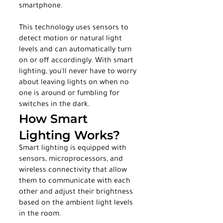
smartphone.
This technology uses sensors to 
detect motion or natural light 
levels and can automatically turn 
on or off accordingly. With smart 
lighting, you'll never have to worry 
about leaving lights on when no 
one is around or fumbling for 
switches in the dark.
How Smart 
Lighting Works?
Smart lighting is equipped with 
sensors, microprocessors, and 
wireless connectivity that allow 
them to communicate with each 
other and adjust their brightness 
based on the ambient light levels 
in the room.