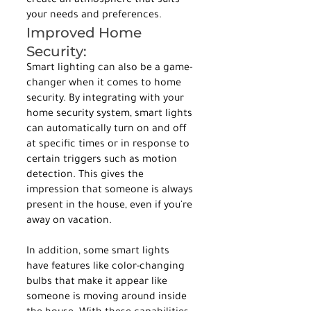
create an atmosphere that suits 
your needs and preferences.
Improved Home 
Security:
Smart lighting can also be a game-
changer when it comes to home 
security. By integrating with your 
home security system, smart lights 
can automatically turn on and off 
at specific times or in response to 
certain triggers such as motion 
detection. This gives the 
impression that someone is always 
present in the house, even if you're 
away on vacation.
In addition, some smart lights 
have features like color-changing 
bulbs that make it appear like 
someone is moving around inside 