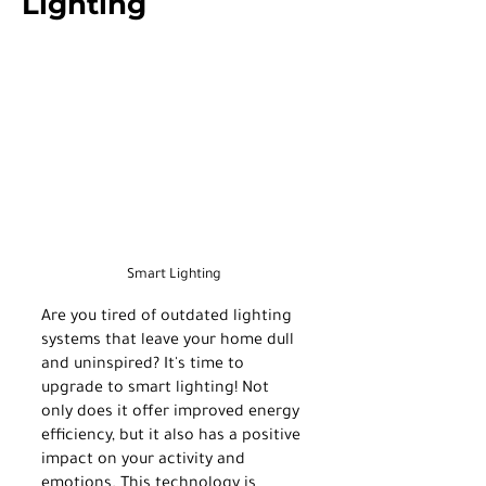
Lighting
Smart Lighting
Are you tired of outdated lighting 
systems that leave your home dull 
and uninspired? It's time to 
upgrade to smart lighting! Not 
only does it offer improved energy 
efficiency, but it also has a positive 
impact on your activity and 
emotions. This technology is 