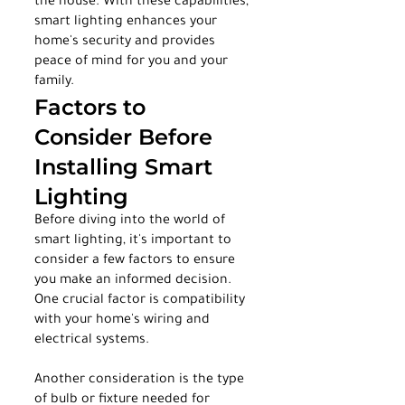
the house. With these capabilities, 
smart lighting enhances your 
home's security and provides 
peace of mind for you and your 
family.
Factors to 
Consider Before 
Installing Smart 
Lighting
Before diving into the world of 
smart lighting, it's important to 
consider a few factors to ensure 
you make an informed decision. 
One crucial factor is compatibility 
with your home's wiring and 
electrical systems.
Another consideration is the type 
of bulb or fixture needed for 