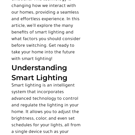
changing how we interact with 
our homes, providing a seamless 
and effortless experience. In this 
article, we'll explore the many 
benefits of smart lighting and 
what factors you should consider 
before switching. Get ready to 
take your home into the future 
with smart lighting!
Understanding 
Smart Lighting
Smart lighting is an intelligent 
system that incorporates 
advanced technology to control 
and regulate the lighting in your 
home. It allows you to adjust the 
brightness, color, and even set 
schedules for your lights, all from 
a single device such as your 