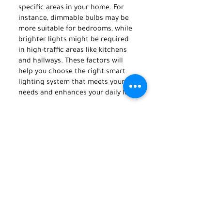
specific areas in your home. For 
instance, dimmable bulbs may be 
more suitable for bedrooms, while 
brighter lights might be required 
in high-traffic areas like kitchens 
and hallways. These factors will 
help you choose the right smart 
lighting system that meets your 
needs and enhances your daily life.
Finally, it's important to consider 
your budget. Smart lighting 
systems can vary in price 
depending on the features and the 
complexity of installation. Make 
sure you research to find a system 
that meets your needs. 
From the many benefits of smart 
lighting, it's clear that integrating 
this technology in your home or 