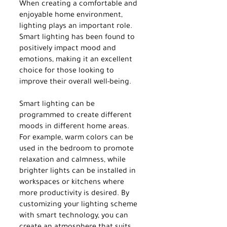
When creating a comfortable and 
enjoyable home environment, 
lighting plays an important role. 
Smart lighting has been found to 
positively impact mood and 
emotions, making it an excellent 
choice for those looking to 
improve their overall well-being.
Smart lighting can be 
programmed to create different 
moods in different home areas. 
For example, warm colors can be 
used in the bedroom to promote 
relaxation and calmness, while 
brighter lights can be installed in 
workspaces or kitchens where 
more productivity is desired. By 
customizing your lighting scheme 
with smart technology, you can 